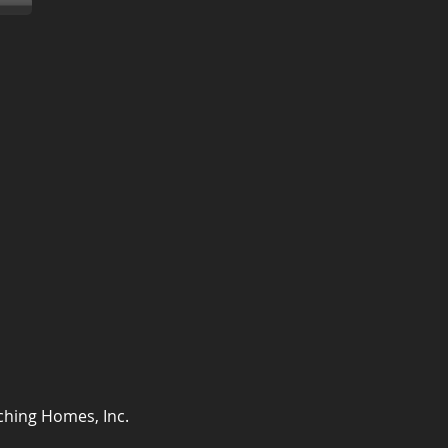
ching Homes, Inc.