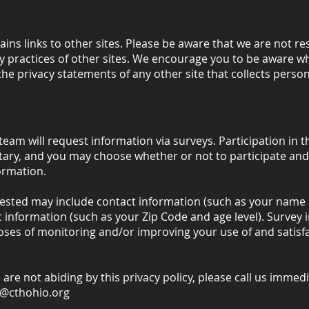
ains links to other sites. Please be aware that we are not re
y practices of other sites. We encourage you to be aware w
the privacy statements of any other site that collects persona
team will request information via surveys. Participation in t
tary, and you may choose whether or not to participate and
ormation.
ested may include contact information (such as your name 
nformation (such as your Zip Code and age level). Survey i
oses of monitoring and/or improving your use of and satisfa
e are not abiding by this privacy policy, please call us immed
h@cthohio.org