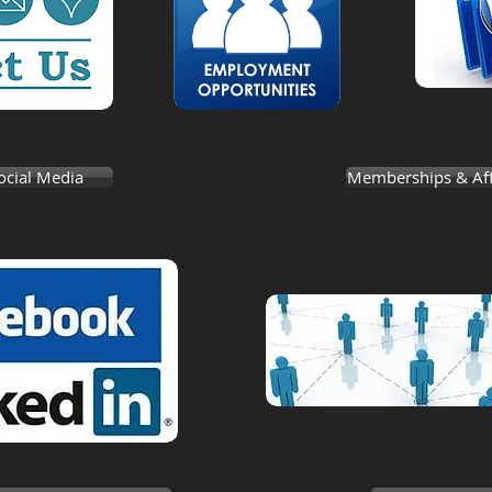
ocial Media
Memberships & Affi