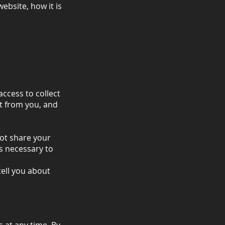
ebsite, how it is
access to collect
ct from you, and
not share your
is necessary to
tell you about