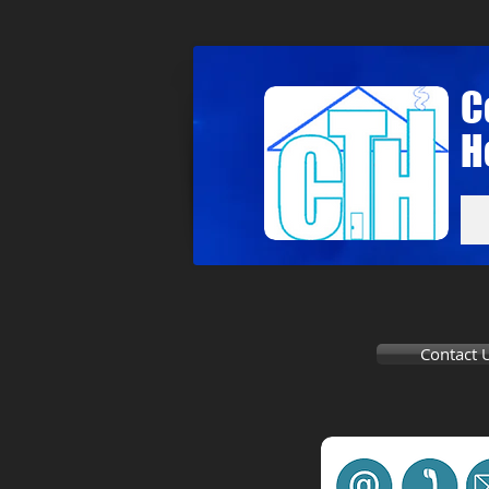
C
H
Contact 