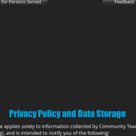
 for Persons Served
Feedback
Privacy Policy and Data Storage
ce applies solely to information collected by Community Tea
), and is intended to notify you of the following: