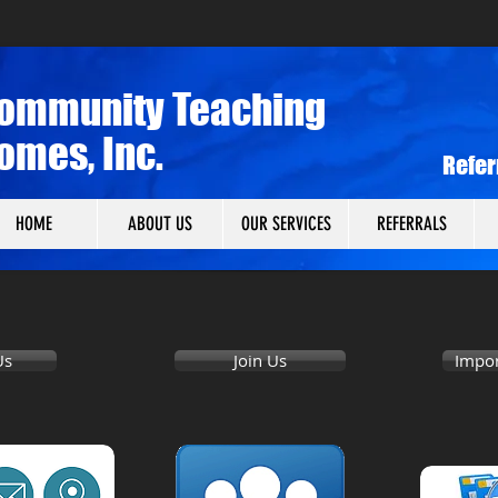
ommunity Teaching
omes, Inc.
​Refe
HOME
ABOUT US
OUR SERVICES
REFERRALS
Us
Join Us
Impor