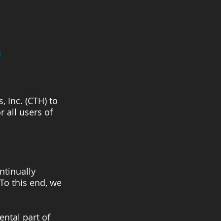
e
 Inc. (CTH) to
 all users of
ntinually
 To this end, we
ental part of