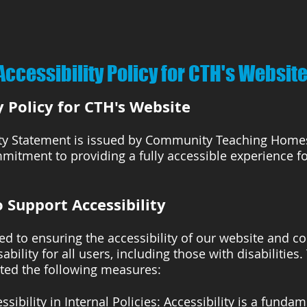
Accessibility Policy for CTH's Websit
y Policy for CTH's Website
ity Statement is issued by Community Teaching Homes,
mitment to providing a fully accessible experience for
 Support Accessibility
d to ensuring the accessibility of our website and co
ability for all users, including those with disabilities.
ed the following measures:
ssibility in Internal Policies: Accessibility is a fundam