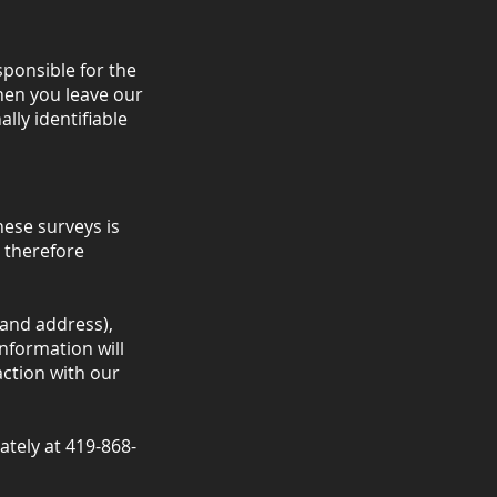
sponsible for the
hen you leave our
lly identifiable
hese surveys is
 therefore
and address),
nformation will
ction with our
iately at 419-868-