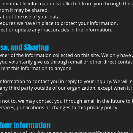
identifiable information is collected from you through the w
hom it may be shared.
about the use of your data.
edures we have in place to protect your information.
ect or update any inaccuracies in the information.
Use, and Sharing
wner of the information collected on this site. We only have 
you voluntarily give us through email or other direct conta
r rent this information to anyone.
information to contact you in reply to your inquiry. We will 
any third party outside of our organization, except when it 
t.
 not to, we may contact you through email in the future to 
vices, publications or changes to this privacy policy.
Your Information