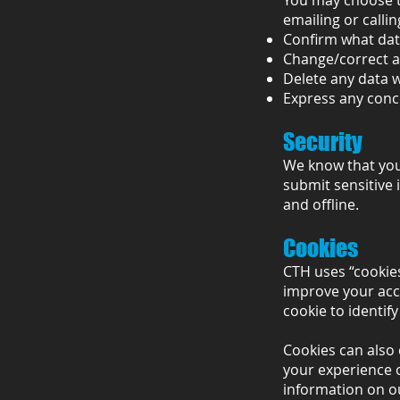
You may choose to
emailing or callin
Confirm what data
Change/correct a
Delete any data 
Express any conc
Security
We know that your
submit sensitive 
and offline.
Cookies
CTH uses “cookies
improve your acce
cookie to identif
Cookies can also 
your experience o
information on ou