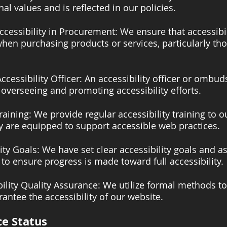
al values and is reflected in our policies.
ccessibility in Procurement: We ensure that accessibil
hen purchasing products or services, particularly tho
ccessibility Officer: An accessibility officer or ombu
 overseeing and promoting accessibility efforts.
raining: We provide regular accessibility training to 
y are equipped to support accessible web practices.
lity Goals: We have set clear accessibility goals and a
 to ensure progress is made toward full accessibility.
ility Quality Assurance: We utilize formal methods to
antee the accessibility of our website.
e Status