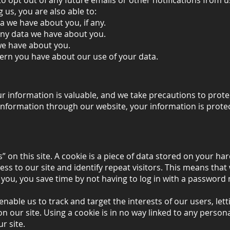
 opt out of any future emails or other notifications from us
g us, you are also able to:
 we have about you, if any.
ny data we have about you.
we have about you.
ern you have about our use of your data.
 information is valuable, and we take precautions to prote
information through our website, your information is prote
” on this site. A cookie is a piece of data stored on your har
ss to our site and identify repeat visitors. This means tha
y you, you save time by not having to log in with a passwor
enable us to track and target the interests of our users, let
n our site. Using a cookie is in no way linked to any personal
r site.