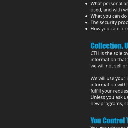
What personal or 
used, and with w
What you can do 
The security proc
How you can corr
Collection, 
CTH is the sole o
information that 
we will not sell o
We will use your 
information with 
fulfill your reques
Unless you ask us
new programs, ser
You Control 