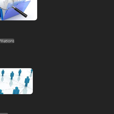
liations