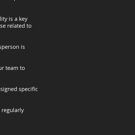
ity is a key
se related to
dsperson is
our team to
ssigned specific
 regularly