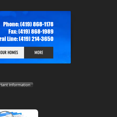
Phone: (419) 868-1178
Fax: (419) 868-1989
rral Line: (419) 214-3650
OUR HOMES
MORE
tant Information