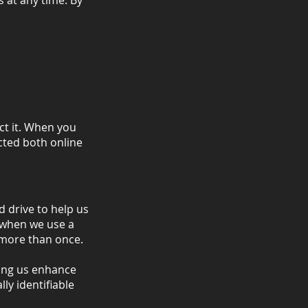
 at any time. By
ct it. When you
cted both online
d drive to help us
t when we use a
d more than once.
ting us enhance
ly identifiable