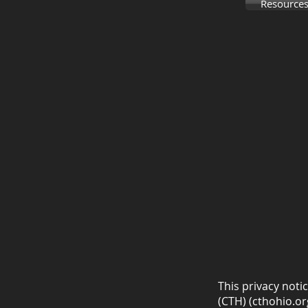
Resources
This privacy noti
(CTH) (cthohio.org