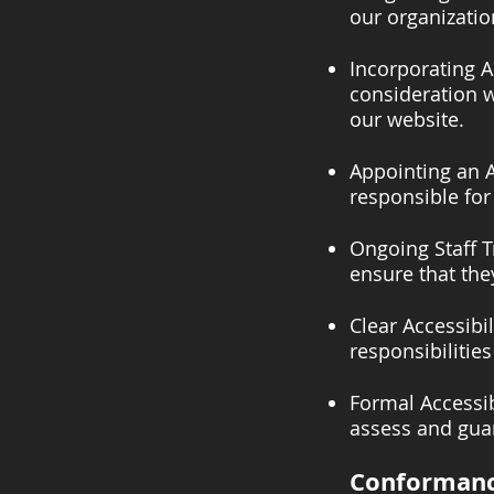
our organization
Incorporating A
consideration w
our website.
Appointing an A
responsible for
Ongoing Staff T
ensure that the
Clear Accessibi
responsibilities
Formal Accessib
assess and guar
Conformanc