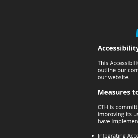
Accessibilit
This Accessibil
outline our com
our website.
Measures to
CTH is committe
improving its us
have implement
Integrating Acce