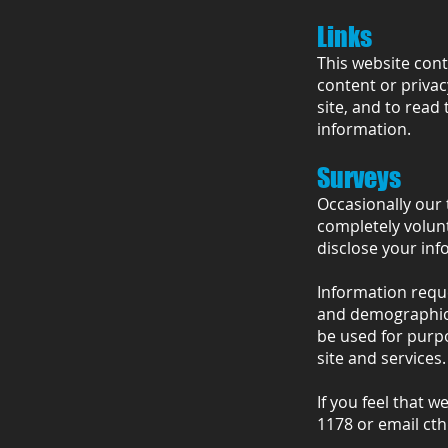
Links
This website cont
content or privac
site, and to read 
information.
Surveys
Occasionally our 
completely volun
disclose your inf
Information requ
and demographic i
be used for purp
site and services.
If you feel that w
1178 or email
ct